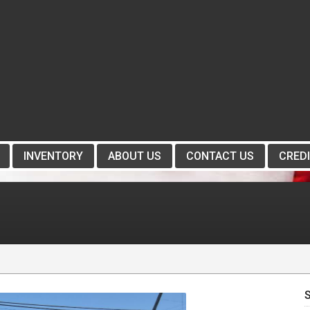
INVENTORY
ABOUT US
CONTACT US
CREDI