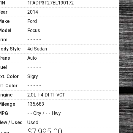
VIN
1FADP3F27EL190172
Year
2014
Make
Ford
Model
Focus
Trim
- - - - -
Body Style
4d Sedan
Trans
Auto
Fuel
- - - - -
xt. Color
Slgry
nt. Color
- - - - -
Engine
2.0L I-4 DI TI-VCT
Mileage
135,683
MPG
- -
City /
- -
Hwy
New / Used
Used
$7,995.00
rice