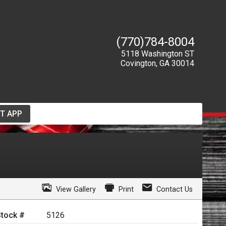
(770)784-8004
5118 Washington ST
Covington
,
GA
30014
T APP
View Gallery
Print
Contact Us
Stock #
5126