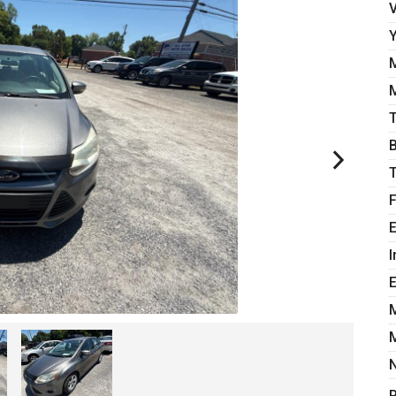
E
I
P