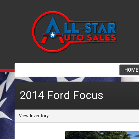
HOME
2014
Ford
Focus
View Inventory