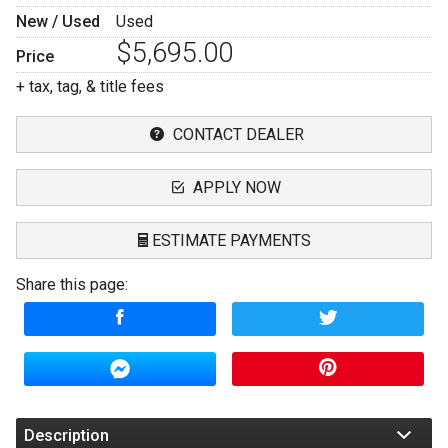
New / Used
Used
$5,695.00
Price
+ tax, tag, & title fees
CONTACT DEALER
APPLY NOW
ESTIMATE PAYMENTS
Share this page:
Terms
Amount Financed
Interest Rate
Down Payment
Description