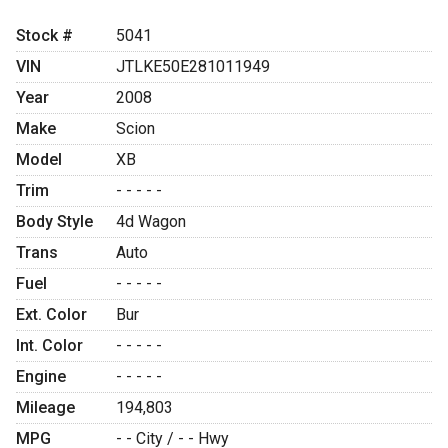
Stock #
5041
VIN
JTLKE50E281011949
Year
2008
Make
Scion
Model
XB
Trim
- - - - -
Body Style
4d Wagon
Trans
Auto
Fuel
- - - - -
Ext. Color
Bur
Int. Color
- - - - -
Engine
- - - - -
Mileage
194,803
MPG
- -
City /
- -
Hwy