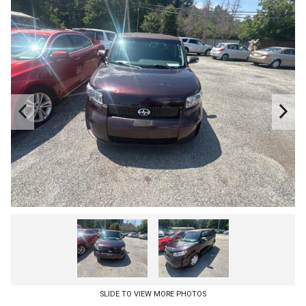
SLIDE TO VIEW MORE PHOTOS