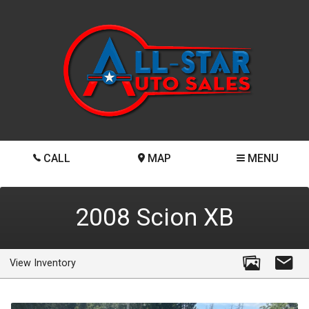
CALL
MAP
MENU
2008
Scion
XB
View Inventory