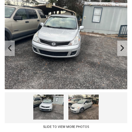
SLIDE TO VIEW MORE PHOTOS