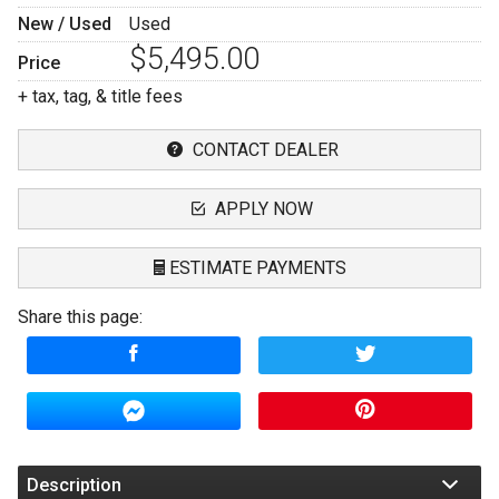
New / Used
Used
$5,495.00
Price
+ tax, tag, & title fees
CONTACT DEALER
APPLY NOW
ESTIMATE PAYMENTS
Share this page:
Terms
Amount Financed
Interest Rate
Down Payment
Description