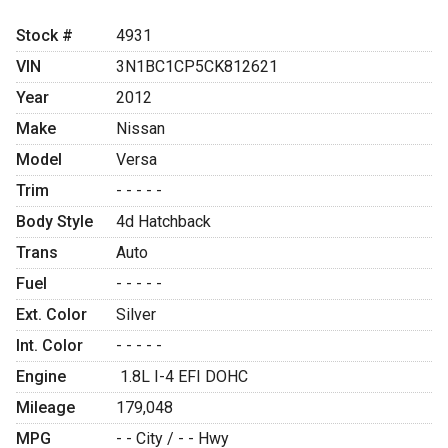
Stock #
4931
VIN
3N1BC1CP5CK812621
Year
2012
Make
Nissan
Model
Versa
Trim
- - - - -
Body Style
4d Hatchback
Trans
Auto
Fuel
- - - - -
Ext. Color
Silver
Int. Color
- - - - -
Engine
1.8L I-4 EFI DOHC
Mileage
179,048
MPG
- -
City /
- -
Hwy