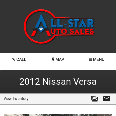
CALL
MAP
MENU
2012
Nissan
Versa
View Inventory